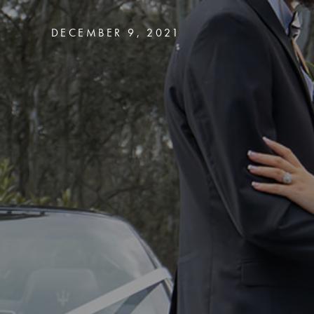
DECEMBER 9, 2021