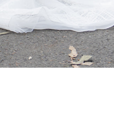
JOHN & ELLEN