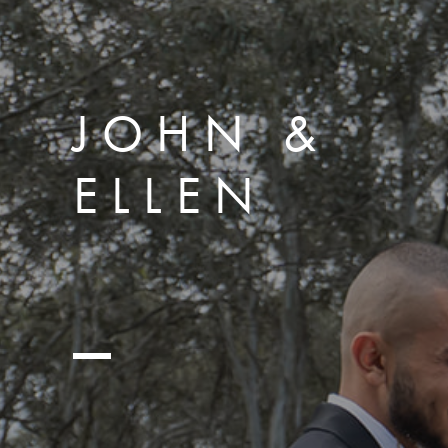
JOHN &
ELLEN